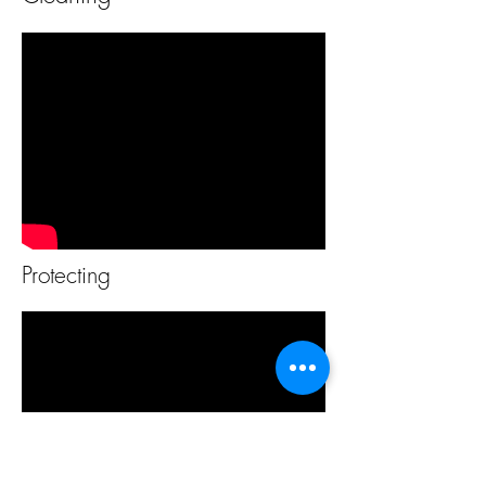
Protecting