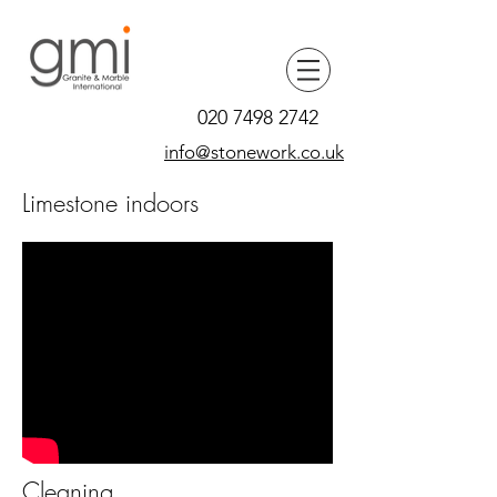
020 7498 2742
info@stonework.co.uk
Limestone indoors
Cleaning