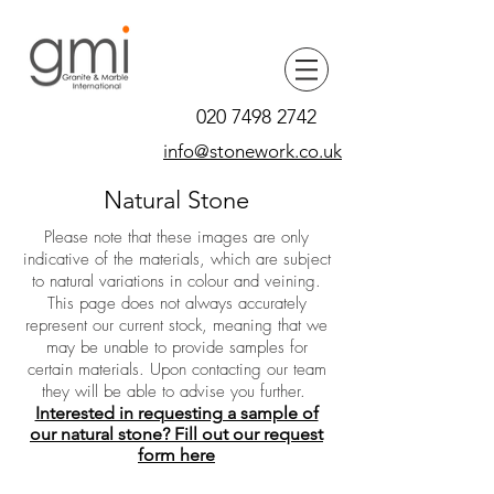
020 7498 2742
info@stonework.co.uk
Natural Stone
Please note that these images are only
indicative of the materials, which are subject
to natural variations in colour and veining.
This page does not always accurately
represent our current stock, meaning that we
may be unable to provide samples for
certain materials. Upon contacting our team
they will be able to advise you further.
Interested in requesting a sample of
our natural stone? Fill out our request
form here