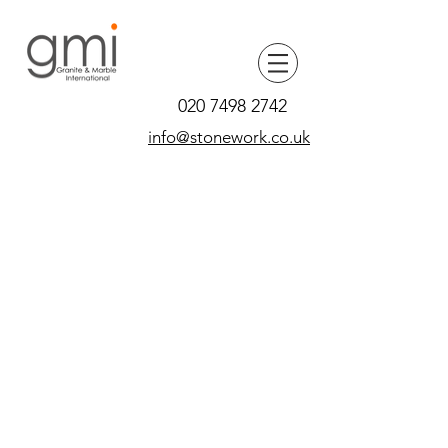
020 7498 2742
info@stonework.co.uk