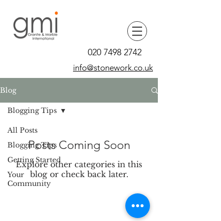
020 7498 2742
info@stonework.co.uk
Blog
Blogging Tips
All Posts
Posts Coming Soon
Blogging Tips
Getting Started
Explore other categories in this
blog or check back later.
Your
Community
News & Press